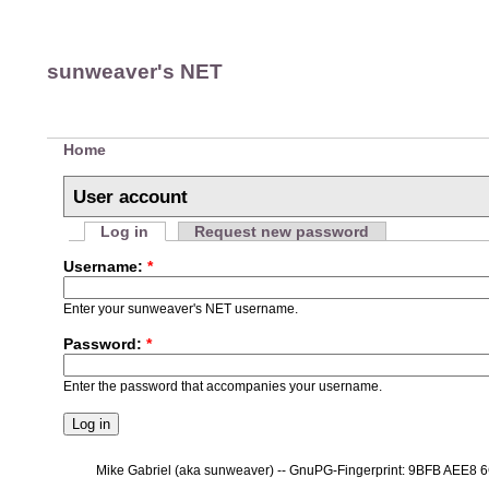
sunweaver's NET
Home
User account
Log in
Request new password
Username:
*
Enter your sunweaver's NET username.
Password:
*
Enter the password that accompanies your username.
Mike Gabriel (aka sunweaver) -- GnuPG-Fingerprint: 9BFB AEE