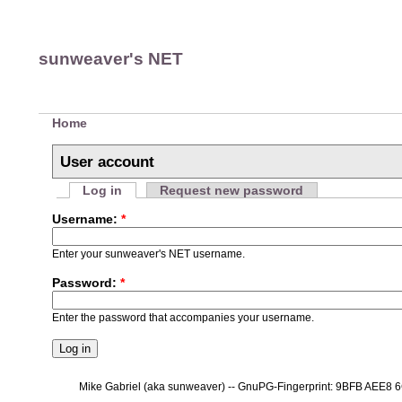
sunweaver's NET
Home
User account
Log in
Request new password
Username:
*
Enter your sunweaver's NET username.
Password:
*
Enter the password that accompanies your username.
Mike Gabriel (aka sunweaver) -- GnuPG-Fingerprint: 9BFB AEE