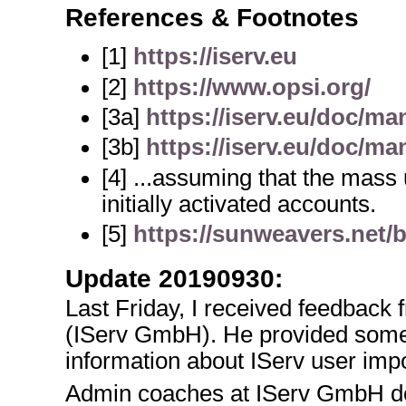
References & Footnotes
[1]
https://iserv.eu
[2]
https://www.opsi.org/
[3a]
https://iserv.eu/doc/ma
[3b]
https://iserv.eu/doc/ma
[4] ...assuming that the mass
initially activated accounts.
[5]
https://sunweavers.net/
Update 20190930:
Last Friday, I received feedbac
(IServ GmbH). He provided som
information about IServ user impor
Admin coaches at IServ GmbH do