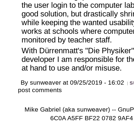
the user login to the computer lab
good solution, but drastically shri
while keeping the wanted usabilit
works at schools where computer
monitored by teacher staff.
With Dürrenmatt's "Die Physiker"
developer I am responsible for th
at hand to use and/or misuse.
By sunweaver at 09/25/2019 - 16:02
s
post comments
Mike Gabriel (aka sunweaver) -- Gnu
6C0A A5FF BF22 0782 9AF4