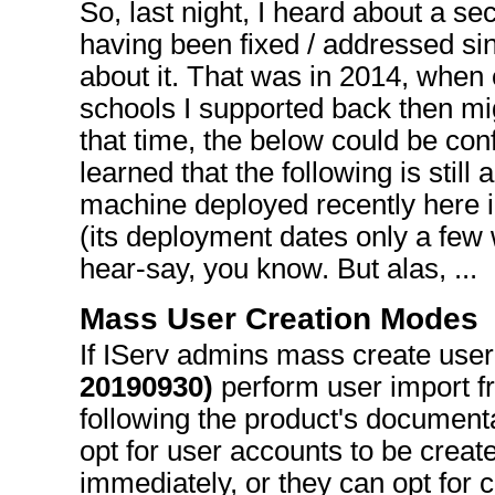
So, last night, I heard about a se
having been fixed / addressed sin
about it. That was in 2014, when
schools I supported back then mig
that time, the below could be conf
learned that the following is still
machine deployed recently here 
(its deployment dates only a few w
hear-say, you know. But alas, ...
Mass User Creation Modes
If IServ admins mass create use
20190930)
perform user import f
following the product's documenta
opt for user accounts to be crea
immediately, or they can opt for 