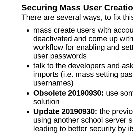
Securing Mass User Creati
There are several ways, to fix thi
mass create users with account
deactivated and come up with
workflow for enabling and set
user passwords
talk to the developers and as
imports (i.e. mass setting pas
usernames)
Obsolete 20190930:
use some
solution
Update 20190930:
the previo
using another school server so
leading to better security by 