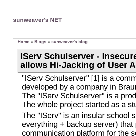
sunweaver's NET
Home
»
Blogs
»
sunweaver's blog
IServ Schulserver - Insecur
allows Hi-Jacking of User 
"IServ Schulserver" [1] is a comm
developed by a company in Bra
The "IServ Schulserver" is a pro
The whole project started as a stu
The "IServ" is an insular school 
everything + backup server) that 
communication platform for the s