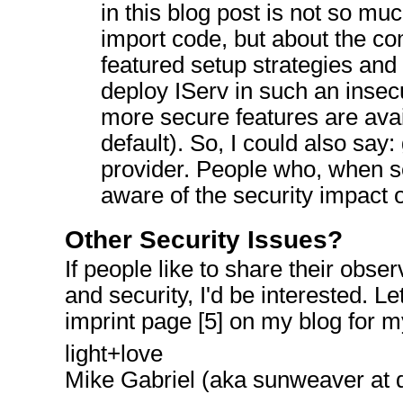
in this blog post is not so mu
import code, but about the co
featured setup strategies and 
deploy IServ in such an inse
more secure features are avai
default). So, I could also say:
provider. People who, when se
aware of the security impact o
Other Security Issues?
If people like to share their obse
and security, I'd be interested. 
imprint page [5] on my blog for m
light+love
Mike Gabriel (aka sunweaver at 