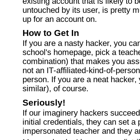
existing account that is likely to b
untouched by its user, is pretty 
up for an account on.
How to Get In
If you are a nasty hacker, you c
school's homepage, pick a teache
combination) that makes you assu
not an IT-affiliated-kind-of-person
person. If you are a neat hacker, 
similar), of course.
Seriously!
If our imaginery hackers succeed 
initial credentials, they can set a
impersonated teacher and they ar