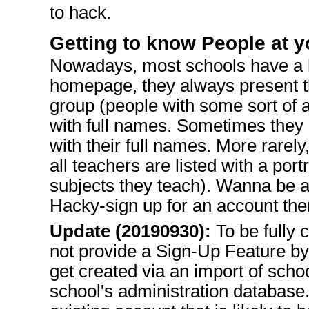
to hack.
Getting to know People at 
Nowadays, most schools have a
homepage, they always present th
group (people with some sort of a
with full names. Sometimes they e
with their full names. More rarel
all teachers are listed with a port
subjects they teach). Wanna be a
Hacky-sign up for an account then
Update (20190930):
To be fully c
not provide a Sign-Up Feature byi
get created via an import of schoo
school's administration database