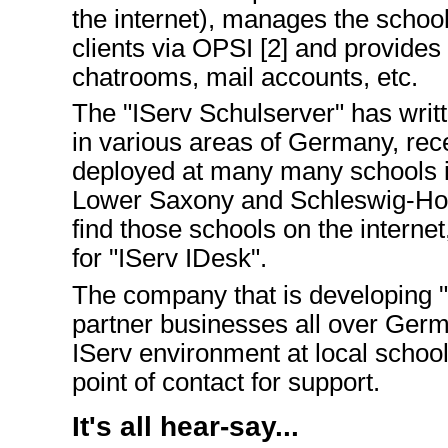
the internet), manages the sch
clients via OPSI [2] and provides 
chatrooms, mail accounts, etc.
The "IServ Schulserver" has writt
in various areas of Germany, rec
deployed at many many schools i
Lower Saxony and Schleswig-Hols
find those schools on the internet
for "IServ IDesk".
The company that is developing "
partner businesses all over Germ
IServ environment at local schools
point of contact for support.
It's all hear-say...