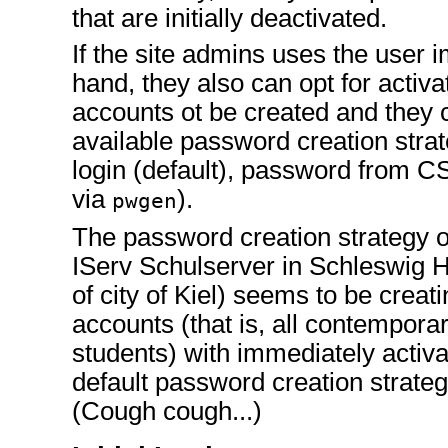
that are initially deactivated.
If the site admins uses the user i
hand, they also can opt for activa
accounts ot be created and they 
available password creation stra
login (default), password from 
via
).
pwgen
The password creation strategy of
IServ Schulserver in Schleswig H
of city of Kiel) seems to be creati
accounts (that is, all contempora
students) with immediately activ
default password creation strateg
(Cough cough...)