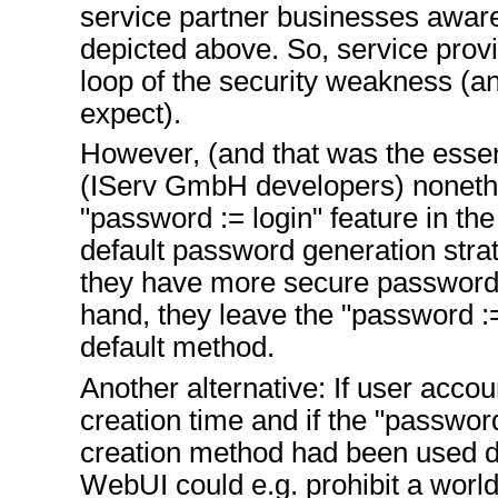
service partner businesses aware
depicted above. So, service provi
loop of the security weakness (an
expect).
However, (and that was the essen
(IServ GmbH developers) noneth
"password := login" feature in the 
default password generation stra
they have more secure password
hand, they leave the "password :
default method.
Another alternative: If user accou
creation time and if the "passwor
creation method had been used du
WebUI could e.g. prohibit a world-