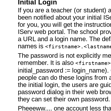
Initial Login
If you are a teacher (or student)
been notified about your initial I
for you, you will get the instruction
IServ web portal. The school pro
a URL and a login name. The defa
names is
<firstname>.<lastnam
The password is not explicitly men
remember. It is also
<firstname>
initial_password := login_name). 
people can do these logins from
the initial login, the users are gu
password dialog in their web brow
they can set their own password.
Pheeeww.... one account less tha