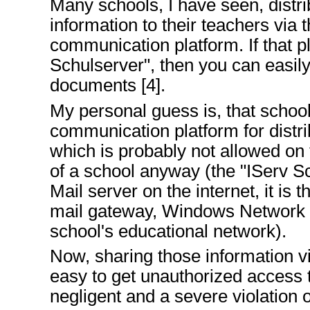
Many schools, I have seen, dist
information to their teachers via 
communication platform. If that pl
Schulserver", then you can easil
documents [4].
My personal guess is, that school
communication platform for distri
which is probably not allowed on
of a school anyway (the "IServ Sc
Mail server on the internet, it is t
mail gateway, Windows Network S
school's educational network).
Now, sharing those information vi
easy to get unauthorized access 
negligent and a severe violation