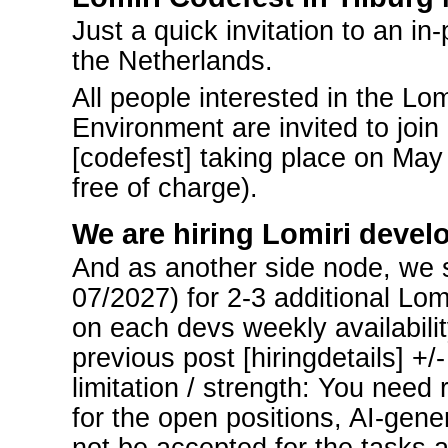
Just a quick invitation to an in
the Netherlands.
All people interested in the Lo
Environment are invited to join
[codefest] taking place on May 
free of charge).
We are hiring Lomiri devel
And as another side node, we st
07/2027) for 2-3 additional Lo
on each devs weekly availabilit
previous post [hiringdetails] +/
limitation / strength: You need 
for the open positions, AI-gener