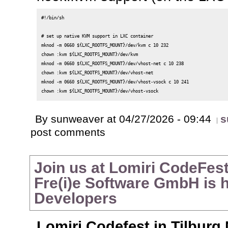
#!/bin/sh

# set up native KVM support in LXC container

mknod -m 0660 ${LXC_ROOTFS_MOUNT}/dev/kvm c 10 232

chown :kvm ${LXC_ROOTFS_MOUNT}/dev/kvm

mknod -m 0660 ${LXC_ROOTFS_MOUNT}/dev/vhost-net c 10 238

chown :kvm ${LXC_ROOTFS_MOUNT}/dev/vhost-net

mknod -m 0660 ${LXC_ROOTFS_MOUNT}/dev/vhost-vsock c 10 241

By sunweaver at 04/27/2026 - 09:44
s
post comments
Join us at Lomiri CodeFes
Fre(i)e Software GmbH is h
Developers
Lomiri Codefest in Tilburg