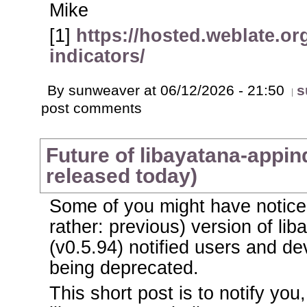
Mike
[1]
https://hosted.weblate.or
indicators/
By sunweaver at 06/12/2026 - 21:50
s
post comments
Future of libayatana-appind
released today)
Some of you might have noticed
rather: previous) version of li
(v0.5.94) notified users and dev
being deprecated.
This short post is to notify you,