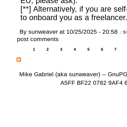
EU, please ask).
[**] Alternatively, if you are s
to onboard you as a freelancer
By sunweaver at 10/25/2025 - 20:58
s
post comments
1
2
3
4
5
6
7
Mike Gabriel (aka sunweaver) -- GnuP
A5FF BF22 0782 9AF4 