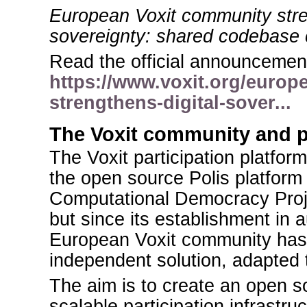
European Voxit community stre
sovereignty: shared codebase
Read the official announcement
https://www.voxit.org/europ
strengthens-digital-sover...
The Voxit community and 
The Voxit participation platform
the open source Polis platfor
Computational Democracy Proje
but since its establishment in
European Voxit community has
independent solution, adapted
The aim is to create an open s
scalable participation infrastru