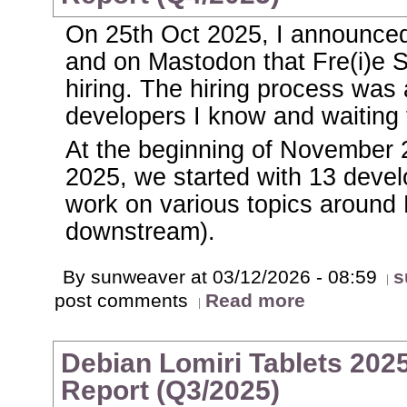
On 25th Oct 2025, I announced
and on Mastodon that Fre(i)e
hiring. The hiring process was 
developers I know and waiting 
At the beginning of November 
2025, we started with 13 develo
work on various topics around
downstream).
By sunweaver at 03/12/2026 - 08:59
s
post comments
Read more
Debian Lomiri Tablets 2025
Report (Q3/2025)