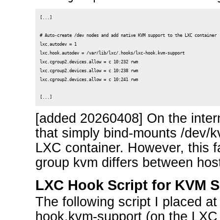
[...]

# Auto-create /dev nodes and add native KVM support to the LXC container

lxc.autodev = 1

lxc.hook.autodev = /var/lib/lxc/.hooks/lxc-hook.kvm-support

lxc.cgroup2.devices.allow = c 10:232 rwm

lxc.cgroup2.devices.allow = c 10:238 rwm

lxc.cgroup2.devices.allow = c 10:241 rwm

[added 20260408] On the intern
that simply bind-mounts /dev/k
LXC container. However, this f
group kvm differs between host
LXC Hook Script for KVM 
The following script I placed at 
hook.kvm-support (on the LXC 