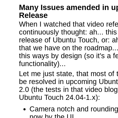
Many Issues amended in u
Release
When I watched that video ref
continuously thought: ah... this
release of Ubuntu Touch, or: ah
that we have on the roadmap..., 
this ways by design (so it's a f
functionality)...
Let me just state, that most of t
be resolved in upcoming Ubunt
2.0 (the tests in that video bl
Ubuntu Touch 24.04-1.x):
Camera notch and rounding
now by the UI