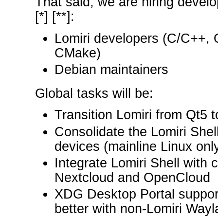
That said, we are hiring develop
[*] [**]:
Lomiri developers (C/C++,
CMake)
Debian maintainers
Global tasks will be:
Transition Lomiri from Qt5 
Consolidate the Lomiri Shel
devices (mainline Linux onl
Integrate Lomiri Shell with 
Nextcloud and OpenCloud
XDG Desktop Portal support 
better with non-Lomiri Way