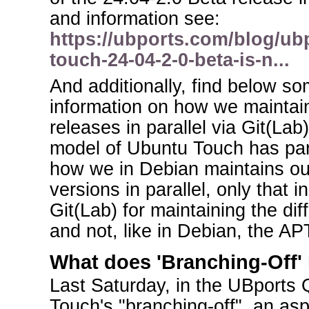
and information see:
https://ubports.com/blog/ub
touch-24-04-2-0-beta-is-n...
And additionally, find below 
information on how we maintai
releases in parallel via Git(Lab)
model of Ubuntu Touch has par
how we in Debian maintains ou
versions in parallel, only that
Git(Lab) for maintaining the di
and not, like in Debian, the APT
What does 'Branching-Off'
Last Saturday, in the UBports
Touch's "branching-off", an as