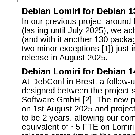
Debian Lomiri for Debian 13
In our previous project around
(lasting until July 2025), we ac
(and with it another 130 packa
two minor exceptions [1]) just 
release in August 2025.
Debian Lomiri for Debian 1
At DebConf in Brest, a follow-
designed between the project 
Software GmbH [2]. The new pr
on 1st August 2025 and projec
to be 2 years, allowing our co
equivalent of ~5 FTE on Lomiri