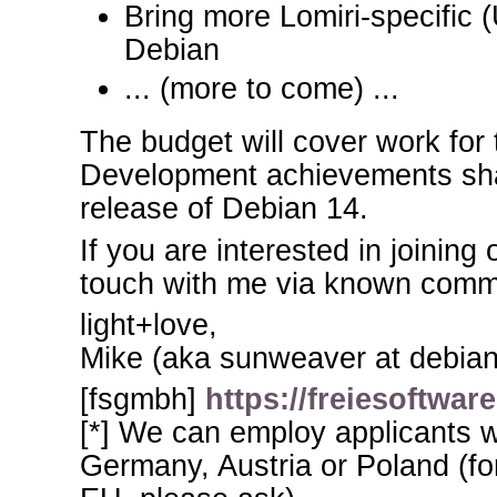
Bring more Lomiri-specific 
Debian
... (more to come) ...
The budget will cover work for 
Development achievements shal
release of Debian 14.
If you are interested in joining
touch with me via known comm
light+love,
Mike (aka sunweaver at debian
[fsgmbh]
https://freiesoftwa
[*] We can employ applicants w
Germany, Austria or Poland (for