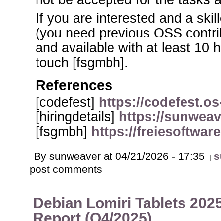
not be accepted for the tasks 
If you are interested and a sk
(you need previous OSS contri
and available with at least 10 h
touch [fsgmbh].
References
[codefest]
https://codefest.os
[hiringdetails]
https://sunweav
[fsgmbh]
https://freiesoftwar
By sunweaver at 04/21/2026 - 17:35
s
post comments
Debian Lomiri Tablets 2025
Report (Q4/2025)