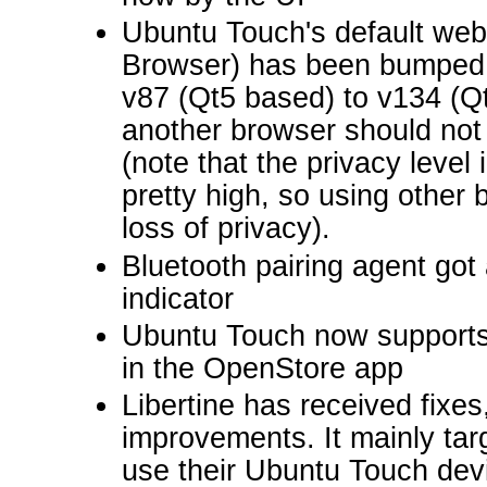
Ubuntu Touch's default we
Browser) has been bumped
v87 (Qt5 based) to v134 (Qt
another browser should no
(note that the privacy level
pretty high, so using other
loss of privacy).
Bluetooth pairing agent got
indicator
Ubuntu Touch now supports
in the OpenStore app
Libertine has received fixes
improvements. It mainly ta
use their Ubuntu Touch dev