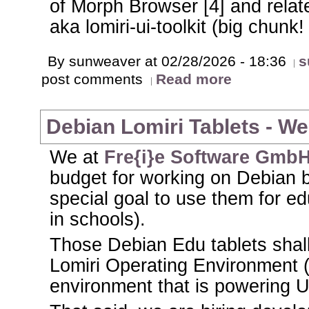
of Morph Browser [4] and rel
aka lomiri-ui-toolkit (big chunk!
By sunweaver at 02/28/2026 - 18:36
s
post comments
Read more
Debian Lomiri Tablets - We 
We at
Fre{i}e Software Gmb
budget for working on Debian b
special goal to use them for ed
in schools).
Those Debian Edu tablets shal
Lomiri Operating Environment 
environment that is powering 