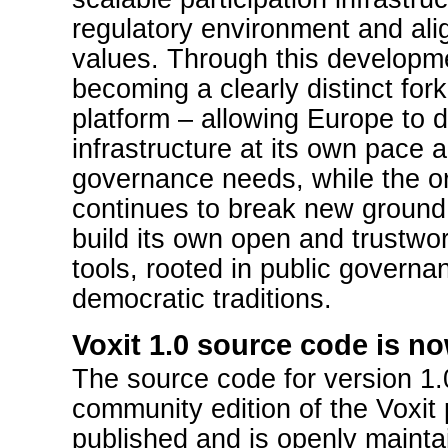
regulatory environment and ali
values. Through this developme
becoming a clearly distinct fork 
platform – allowing Europe to d
infrastructure at its own pace 
governance needs, while the ori
continues to break new ground
build its own open and trustwo
tools, rooted in public govern
democratic traditions.
Voxit 1.0 source code is no
The source code for version 1.
community edition of the Voxit
published and is openly mainta