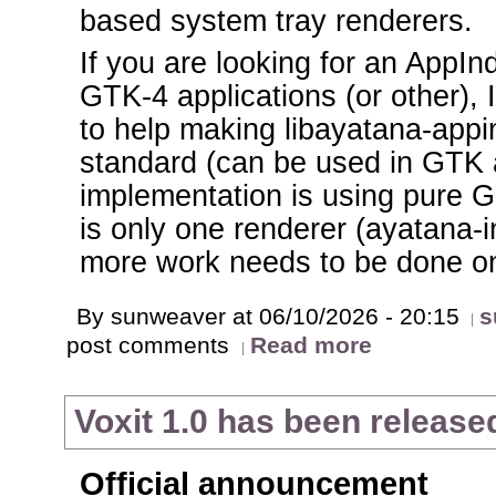
based system tray renderers.
If you are looking for an AppIn
GTK-4 applications (or other), 
to help making libayatana-appin
standard (can be used in GTK a
implementation is using pure Gl
is only one renderer (ayatana-i
more work needs to be done on 
By sunweaver at 06/10/2026 - 20:15
s
post comments
Read more
Voxit 1.0 has been release
Official announcement