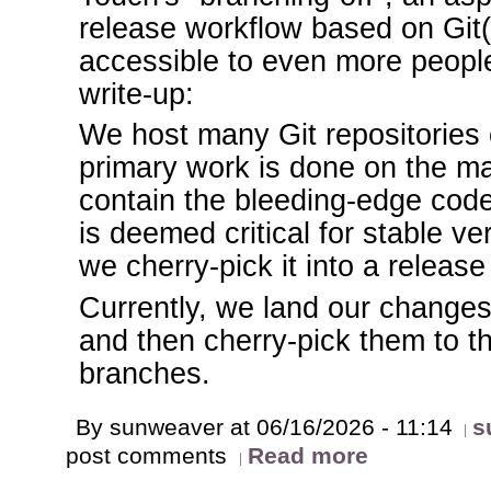
release workflow based on Git(
accessible to even more people
write-up:
We host many Git repositories 
primary work is done on the m
contain the bleeding-edge cod
is deemed critical for stable v
we cherry-pick it into a release
Currently, we land our changes
and then cherry-pick them to t
branches.
By sunweaver at 06/16/2026 - 11:14
s
post comments
Read more