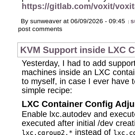
https://gitlab.com/voxit/voxi
By sunweaver at 06/09/2026 - 09:45
s
post comments
KVM Support inside LXC C
Yesterday, I had to add support
machines inside an LXC contai
to myself, in case I ever have t
simple recipe:
LXC Container Config Adj
Enable lxc.autodev and execute
executed after initial /dev cre
instead of
lxc.cgroup2.*
lxc.c