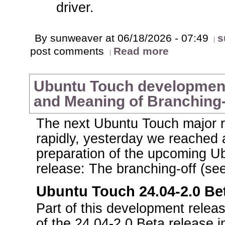
driver.
By sunweaver at 06/18/2026 - 07:49
s
post comments
Read more
Ubuntu Touch development 
and Meaning of Branching
The next Ubuntu Touch major r
rapidly, yesterday we reached 
preparation of the upcoming U
release: The branching-off (see
Ubuntu Touch 24.04-2.0 Bet
Part of this development releas
of the 24.04-2.0 Beta release i