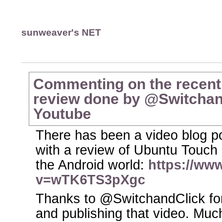
sunweaver's NET
Commenting on the recent
review done by @Switchand
Youtube
There has been a video blog po
with a review of Ubuntu Touch a
the Android world:
https://ww
v=wTK6TS3pXgc
Thanks to @SwitchandClick for
and publishing that video. Muc