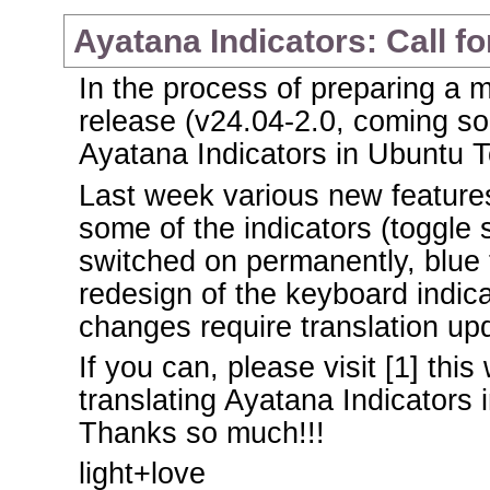
Ayatana Indicators: Call fo
In the process of preparing a 
release (v24.04-2.0, coming soo
Ayatana Indicators in Ubuntu 
Last week various new feature
some of the indicators (toggle 
switched on permanently, blue 
redesign of the keyboard indica
changes require translation up
If you can, please visit [1] th
translating Ayatana Indicators 
Thanks so much!!!
light+love