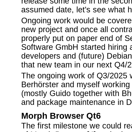
release some time in the secon
assumed date, let's see what 
Ongoing work would be covered
new project and once all contr
properly put on paper end of S
Software GmbH started hiring 
developers and (future) Debian
that new team in our next Q4/2
The ongoing work of Q3/2025 
Berhörster and myself workin
(mostly Guido together with Bh
and package maintenance in D
Morph Browser Qt6
The first milestone we could re