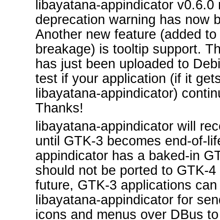
libayatana-appindicator v0.6.0 r
deprecation warning has now 
Another new feature (added to 
breakage) is tooltip support. 
has just been uploaded to Deb
test if your application (if it ge
libayatana-appindicator) contin
Thanks!
libayatana-appindicator will re
until GTK-3 becomes end-of-lif
appindicator has a baked-in 
should not be ported to GTK-4 i
future, GTK-3 applications can
libayatana-appindicator for sen
icons and menus over DBus to 