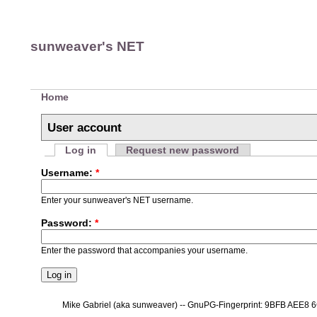
sunweaver's NET
Home
User account
Log in
Request new password
Username:
*
Enter your sunweaver's NET username.
Password:
*
Enter the password that accompanies your username.
Mike Gabriel (aka sunweaver) -- GnuPG-Fingerprint: 9BFB AEE